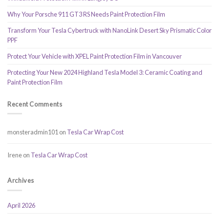
Why Your Porsche 911 GT3 RS Needs Paint Protection Film
Transform Your Tesla Cybertruck with NanoLink Desert Sky Prismatic Color
PPF
Protect Your Vehicle with XPEL Paint Protection Film in Vancouver
Protecting Your New 2024 Highland Tesla Model 3: Ceramic Coating and
Paint Protection Film
Recent Comments
monsteradmin101
on
Tesla Car Wrap Cost
Irene
on
Tesla Car Wrap Cost
Archives
April 2026