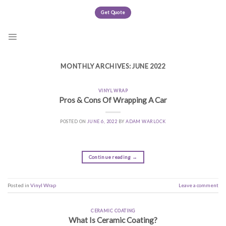
Skip
Get Quote
to
content
MONTHLY ARCHIVES:
JUNE 2022
VINYL WRAP
Pros & Cons Of Wrapping A Car
POSTED ON
JUNE 6, 2022
BY
ADAM WARLOCK
Continue reading
→
Posted in
Vinyl Wrap
Leave a comment
CERAMIC COATING
What Is Ceramic Coating?