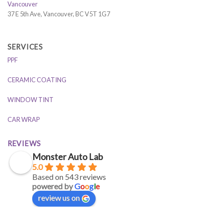
Vancouver
37 E 5th Ave, Vancouver, BC V5T 1G7
SERVICES
PPF
CERAMIC COATING
WINDOW TINT
CAR WRAP
REVIEWS
Monster Auto Lab
5.0
Based on 543 reviews
powered by
G
o
o
g
l
e
review us on