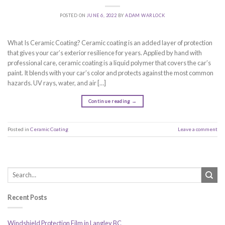
POSTED ON
JUNE 6, 2022
BY
ADAM WARLOCK
What Is Ceramic Coating? Ceramic coating is an added layer of protection
that gives your car’s exterior resilience for years. Applied by hand with
professional care, ceramic coating is a liquid polymer that covers the car’s
paint. It blends with your car’s color and protects against the most common
hazards. UV rays, water, and air […]
Continue reading
→
Posted in
Ceramic Coating
Leave a comment
Recent Posts
Windshield Protection Film in Langley BC