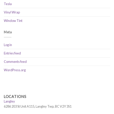
Tesla
Vinyl Wrap
Window Tint
Meta
Log in
Entries feed
Comments feed
WordPress.org
LOCATIONS
Langley
6286 203 St Unit A115, Langley Twp, BC V2Y 3S1