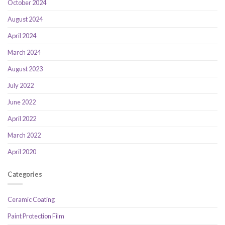
October 2024
August 2024
April 2024
March 2024
August 2023
July 2022
June 2022
April 2022
March 2022
April 2020
Categories
Ceramic Coating
Paint Protection Film