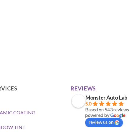
RVICES
REVIEWS
Monster Auto Lab
5.0
Based on 543 reviews
AMIC COATING
powered by
G
o
o
g
l
e
review us on
NDOW TINT