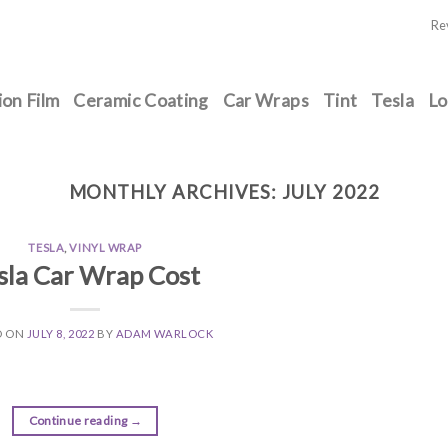
Re
ion Film
Ceramic Coating
Car Wraps
Tint
Tesla
Lo
MONTHLY ARCHIVES:
JULY 2022
TESLA
,
VINYL WRAP
sla Car Wrap Cost
D ON
JULY 8, 2022
BY
ADAM WARLOCK
Continue reading
→