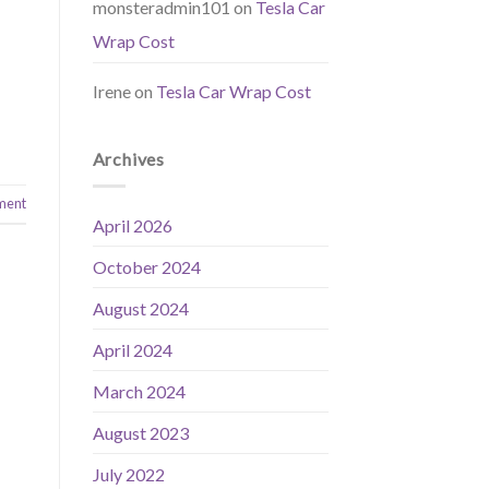
monsteradmin101
on
Tesla Car
Wrap Cost
Irene
on
Tesla Car Wrap Cost
Archives
ment
April 2026
October 2024
August 2024
April 2024
March 2024
August 2023
July 2022