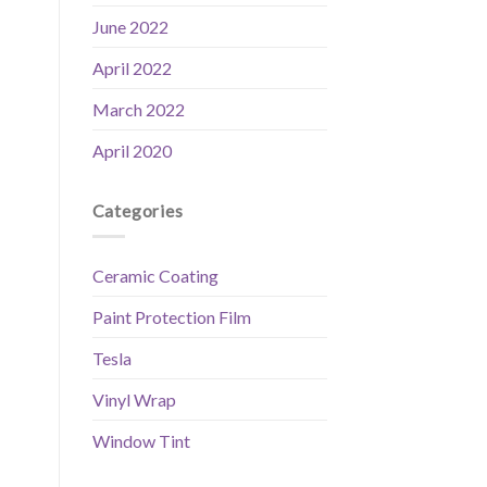
June 2022
April 2022
March 2022
April 2020
Categories
Ceramic Coating
Paint Protection Film
Tesla
Vinyl Wrap
Window Tint