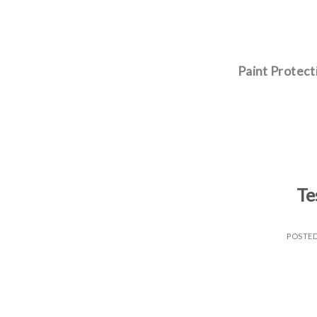
Skip
to
content
Paint Protect
Te
POSTE