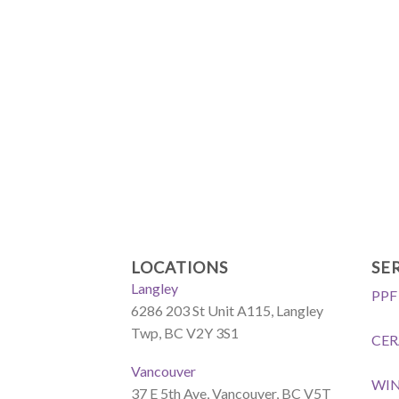
LOCATIONS
SE
Langley
PPF
6286 203 St Unit A115, Langley
Twp, BC V2Y 3S1
CER
Vancouver
WI
37 E 5th Ave, Vancouver, BC V5T