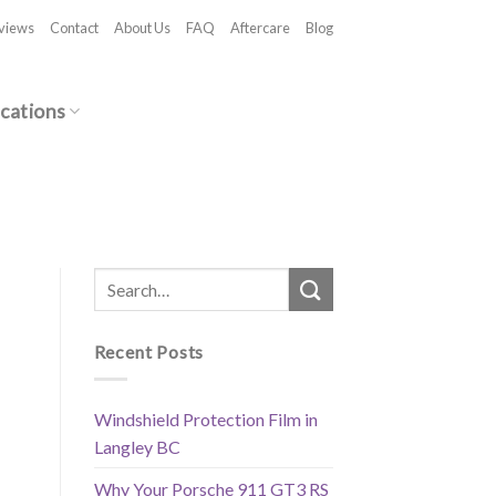
views
Contact
About Us
FAQ
Aftercare
Blog
cations
Recent Posts
Windshield Protection Film in
Langley BC
Why Your Porsche 911 GT3 RS