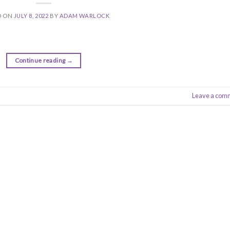
D ON
JULY 8, 2022
BY
ADAM WARLOCK
Continue reading
→
Leave a com