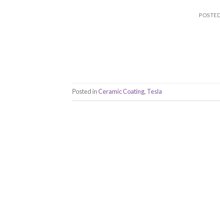
POSTE
Posted in
Ceramic Coating
,
Tesla