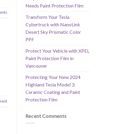
Needs Paint Protection Film
nts
Transform Your Tesla
Cybertruck with NanoLink
Desert Sky Prismatic Color
PPF
Protect Your Vehicle with XPEL
Paint Protection Film in
Vancouver
Protecting Your New 2024
Highland Tesla Model 3:
Ceramic Coating and Paint
Protection Film
ment
Recent Comments