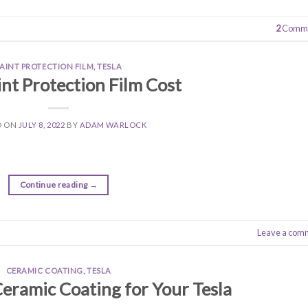
2
Comme
PAINT PROTECTION FILM
,
TESLA
int Protection Film Cost
D ON
JULY 8, 2022
BY
ADAM WARLOCK
Continue reading
→
Leave a com
CERAMIC COATING
,
TESLA
Ceramic Coating for Your Tesla