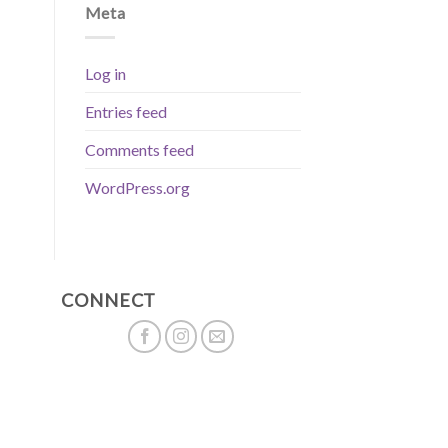
Meta
Log in
Entries feed
Comments feed
WordPress.org
CONNECT