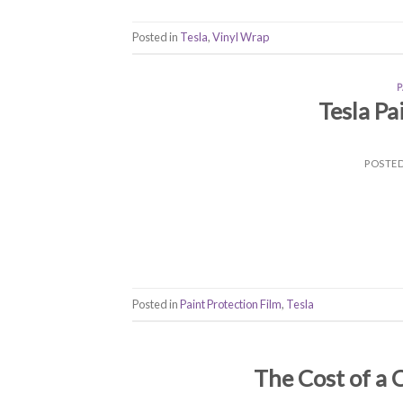
Posted in
Tesla
,
Vinyl Wrap
Tesla Pa
POSTE
Posted in
Paint Protection Film
,
Tesla
The Cost of a 