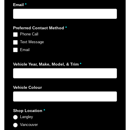
Email
*
Preferred Contact Method
*
Phone Call
Text Message
Email
Vehicle Year, Make, Model, & Trim
*
Vehicle Colour
Shop Location
*
Langley
Vancouver