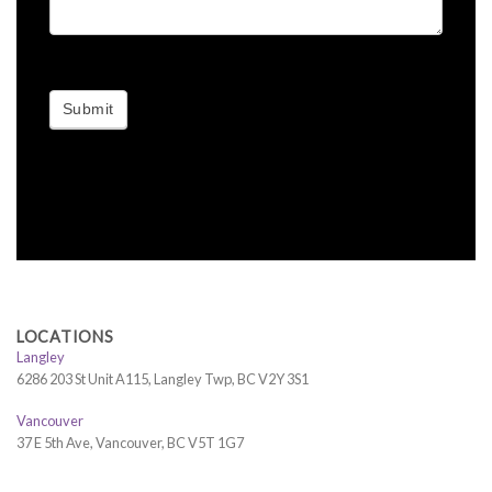
Submit
LOCATIONS
Langley
6286 203 St Unit A115, Langley Twp, BC V2Y 3S1
Vancouver
37 E 5th Ave, Vancouver, BC V5T 1G7