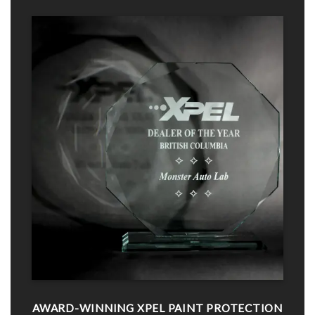
AWARD-WINNING XPEL PAINT PROTECTION