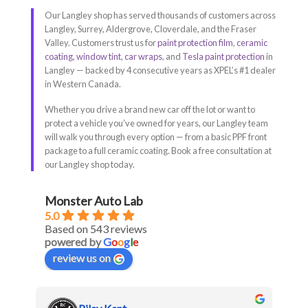
Our Langley shop has served thousands of customers across
Langley, Surrey, Aldergrove, Cloverdale, and the Fraser
Valley. Customers trust us for
paint protection film
,
ceramic
coating
,
window tint
,
car wraps
, and
Tesla paint protection
in
Langley — backed by 4 consecutive years as XPEL’s #1 dealer
in Western Canada.
Whether you drive a brand new car off the lot or want to
protect a vehicle you’ve owned for years, our Langley team
will walk you through every option — from a basic PPF front
package to a full ceramic coating. Book a free consultation at
our Langley shop today.
Monster Auto Lab
5.0
Based on 543 reviews
powered by
G
o
o
g
l
e
review us on