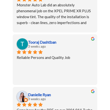
Monster Auto Lab did an absolutely 
phenomenal job on the XPEL PRIME XR PLUS 
window tint. The quality of the installation is 
superb - clean lines, zero imperfections and 
perfectly uniform coverage on every window.
The team was professional, knowledgeable, 
Tooraj Dashtban
and clearly passionate about their craft. Top-
3 weeks ago
notch work at every level - highly 
Reliable Persons and Quality Job
recommended!
Danielle Ryan
3 weeks ago