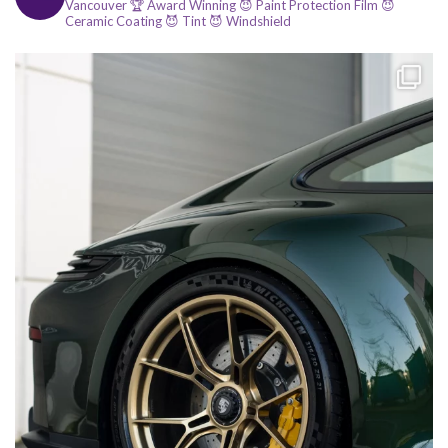
Vancouver
🏆 Award Winning
😈 Paint Protection Film
😈
Ceramic Coating
😈 Tint
😈 Windshield