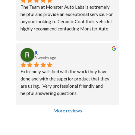
car back with clean windows to be able to 
The Team at Monster Auto Labs is extremely 
apprecaite the tint better.
helpful and provide an exceptional service. For 
anyone looking to Ceramic Coat their vehicle I 
highly recommend contacting Monster Auto 
Labs
R
3 weeks ago
Extremely satisfied with the work they have 
done and with the superior product that they 
are using.   Very professional friendly and 
helpful answering questions.
More reviews