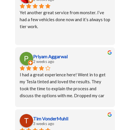
Yet another great service from monster. I’ve 
had a few vehicles done now and it’s always top 
tier work.
Priyam Aggarwal
2 weeks ago
I had a great experience here! Went in to get 
my Tesla tinted and loved the results. They 
took the time to explain the process and 
discuss the options with me. Dropped my car 
and got it back the same day. The entire 
process was smooth and the communication 
was on point. The only reason it was not a 5 
Tim VonderMuhll
star is because I would have loved to get my 
3 weeks ago