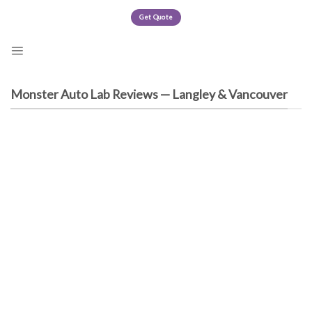
Skip
Get Quote
to
content
Monster Auto Lab Reviews — Langley & Vancouver