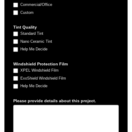
Commercial/Office
Custom
Custom
Tint Quality
Standard Tint
Nano Ceramic Tint
Help Me Decide
Windshield Protection Film
XPEL Windshield Film
ExoShield Windshield Film
Help Me Decide
Please provide details about this project.