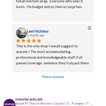
full protection wrap.  Everyone who sees it 
process, pricing was fair, and the work was 
loves.  On budget and on time no surprises
completed on time.
Levi Nickless
1 month ago
This is the only shop I would suggest to 
anyone ! The most accommodating, 
professional and knowledgeable staff. Full 
pannel coverage  seemless they truly put there 
name on their work and refuse to let anything 
less than perfection leave there shop!
More reviews
Highly recommend
monster.auto.lab
@xpel #1 Shop in Western Canada🇨🇦
📍Langley |📍