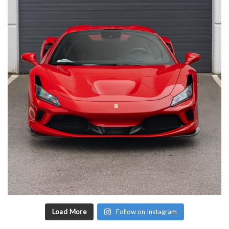
Load More
Follow on Instagram