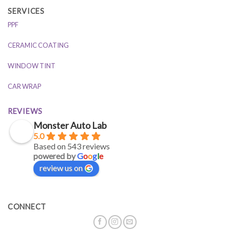
SERVICES
PPF
CERAMIC COATING
WINDOW TINT
CAR WRAP
REVIEWS
Monster Auto Lab
5.0
Based on 543 reviews
powered by
G
o
o
g
l
e
review us on
CONNECT