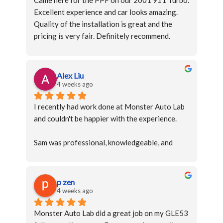
Came here for the PPF on our 2001 911 Turbo. 
Excellent experience and car looks amazing. 
Quality of the installation is great and the 
pricing is very fair. Definitely recommend.
Alex Liu
4 weeks ago
I recently had work done at Monster Auto Lab 
and couldn't be happier with the experience.
Sam was professional, knowledgeable, and 
took the time to explain everything clearly. 
Their attention to detail and quality of 
workmanship were outstanding, and it's 
p zen
obvious they take pride in what they do.
4 weeks ago
Monster Auto Lab did a great job on my GLE53 
Communication was excellent throughout the 