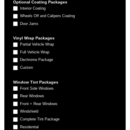
Optional Coating Packages
Interior Coating
Wheels Off and Calipers Coating
Door Jams
Vinyl Wrap Packages
Partial Vehicle Wrap
Full Vehicle Wrap
Dechrome Package
Custom
Custom
Window Tint Packages
Front Side Windows
Rear Windows
Front + Rear Windows
Windshield
Complete Tint Package
Residential