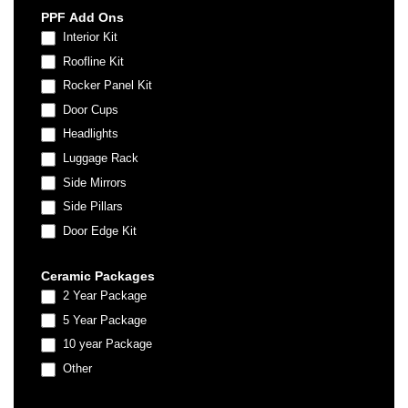
PPF Add Ons
Interior Kit
Roofline Kit
Rocker Panel Kit
Door Cups
Headlights
Luggage Rack
Side Mirrors
Side Pillars
Door Edge Kit
Ceramic Packages
2 Year Package
5 Year Package
10 year Package
Other
Other