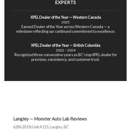
EXPERTS
XPEL Dealer of the Year — Western Canada
2025
Earned Dealer of the Year across Western Canada — a
milestone reflecting our continued commitment to excellence.
XPEL Dealer of the Year — British Columbia
2022 – 2024
Recognized three consecutive years as BC’s top XPEL dealer for
precision, consistency, and customer trust.
Langley — Monster Auto Lab Reviews
6286 203 St Unit A115, Langley, BC