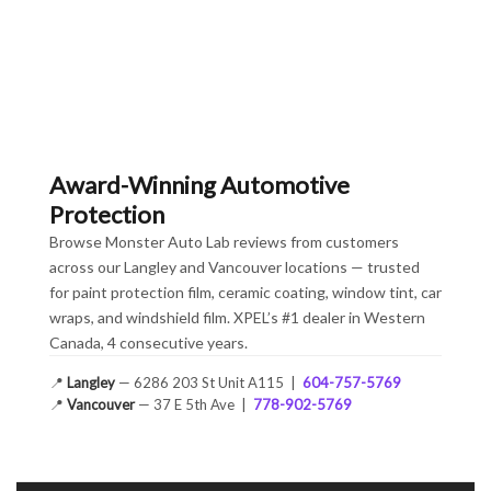
Award-Winning Automotive
Protection
Browse Monster Auto Lab reviews from customers
across our Langley and Vancouver locations — trusted
for paint protection film, ceramic coating, window tint, car
wraps, and windshield film. XPEL’s #1 dealer in Western
Canada, 4 consecutive years.
📍
Langley
— 6286 203 St Unit A115 |
604-757-5769
📍
Vancouver
— 37 E 5th Ave |
778-902-5769