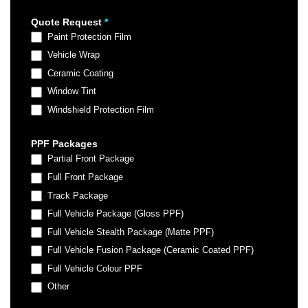
Quote Request
*
Paint Protection Film
Vehicle Wrap
Ceramic Coating
Window Tint
Windshield Protection Film
PPF Packages
Partial Front Package
Full Front Package
Track Package
Full Vehicle Package (Gloss PPF)
Full Vehicle Stealth Package (Matte PPF)
Full Vehicle Fusion Package (Ceramic Coated PPF)
Full Vehicle Colour PPF
Other
Other