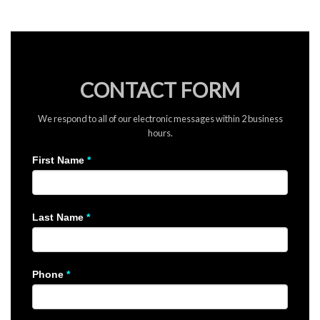
CONTACT FORM
We respond to all of our electronic messages within 2 business
hours.
GENERAL
First Name
*
CONTACT
FORM
Last Name
*
Phone
*