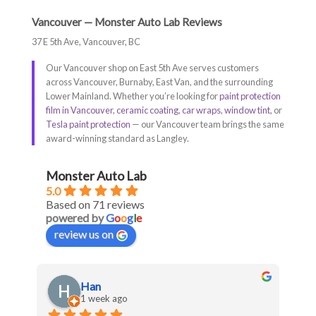
Vancouver — Monster Auto Lab Reviews
37 E 5th Ave, Vancouver, BC
Our Vancouver shop on East 5th Ave serves customers
across Vancouver, Burnaby, East Van, and the surrounding
Lower Mainland. Whether you’re looking for
paint protection
film in Vancouver
,
ceramic coating
,
car wraps
,
window tint
, or
Tesla paint protection
— our Vancouver team brings the same
award-winning standard as Langley.
Monster Auto Lab
5.0
Based on 71 reviews
powered by
G
o
o
g
l
e
review us on
Han
1 week ago