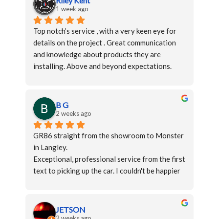
Riley Kent
1 week ago
Top notch’s service , with a very keen eye for 
details on the project . Great communication 
and knowledge about products they are 
installing. Above and beyond expectations.
Thanks again to the monster lab team langley 
for the wonderful job.
B G
2 weeks ago
GR86 straight from the showroom to Monster 
in Langley.
Exceptional, professional service from the first 
text to picking up the car. I couldn't be happier 
with the work. I wouldn't hesitate to 
recommend them to anyone.
JETSON
2 weeks ago