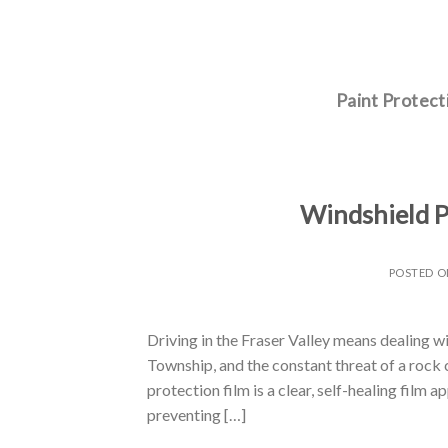
Skip
to
content
Paint Protect
Windshield P
POSTED 
Driving in the Fraser Valley means dealing w
Township, and the constant threat of a rock c
protection film is a clear, self-healing film
preventing […]