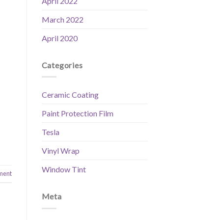
April 2022
March 2022
April 2020
Categories
Ceramic Coating
Paint Protection Film
Tesla
Vinyl Wrap
Window Tint
ment
Meta