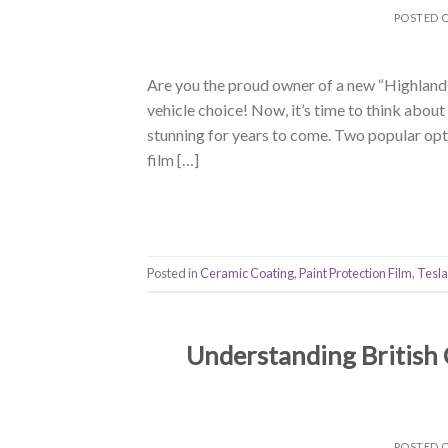
POSTED 
Are you the proud owner of a new “Highland
vehicle choice! Now, it’s time to think abo
stunning for years to come. Two popular opt
film […]
Posted in
Ceramic Coating
,
Paint Protection Film
,
Tesla
Understanding British
POSTED 