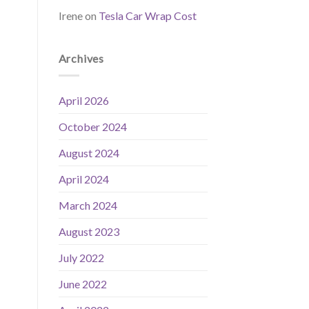
Irene
on
Tesla Car Wrap Cost
Archives
April 2026
October 2024
August 2024
April 2024
March 2024
August 2023
July 2022
June 2022