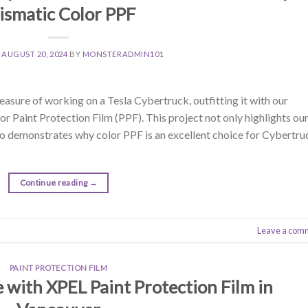
ismatic Color PPF
N
AUGUST 20, 2024
BY
MONSTERADMIN101
asure of working on a Tesla Cybertruck, outfitting it with our
 Paint Protection Film (PPF). This project not only highlights ou
lso demonstrates why color PPF is an excellent choice for Cybertru
Continue reading
→
Leave a com
PAINT PROTECTION FILM
e with XPEL Paint Protection Film in