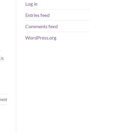
Log in
Entries feed
Comments feed
WordPress.org
r
ck
ment