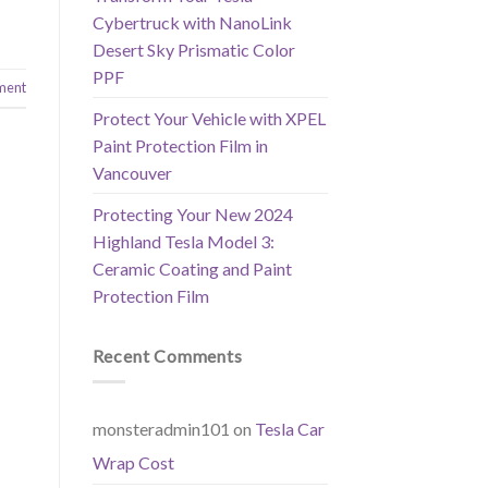
Cybertruck with NanoLink
Desert Sky Prismatic Color
PPF
ment
Protect Your Vehicle with XPEL
Paint Protection Film in
Vancouver
Protecting Your New 2024
Highland Tesla Model 3:
Ceramic Coating and Paint
Protection Film
Recent Comments
monsteradmin101
on
Tesla Car
Wrap Cost