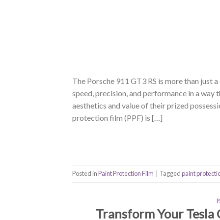
The Porsche 911 GT3 RS is more than just a c
speed, precision, and performance in a way 
aesthetics and value of their prized posses
protection film (PPF) is […]
Posted in
Paint Protection Film
|
Tagged
paint protecti
Transform Your Tesla