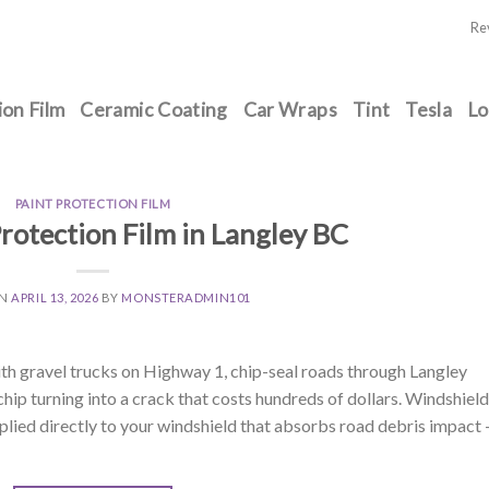
Re
ion Film
Ceramic Coating
Car Wraps
Tint
Tesla
Lo
PAINT PROTECTION FILM
rotection Film in Langley BC
ON
APRIL 13, 2026
BY
MONSTERADMIN101
ith gravel trucks on Highway 1, chip-seal roads through Langley
hip turning into a crack that costs hundreds of dollars. Windshield
 applied directly to your windshield that absorbs road debris impact