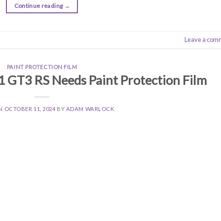
Continue reading
→
Leave a com
PAINT PROTECTION FILM
 GT3 RS Needs Paint Protection Film
ON
OCTOBER 11, 2024
BY
ADAM WARLOCK