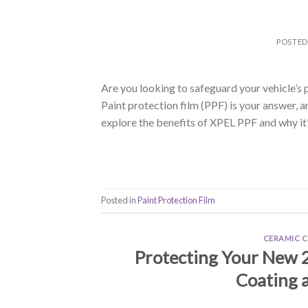
POSTE
Are you looking to safeguard your vehicle’s 
Paint protection film (PPF) is your answer, and
explore the benefits of XPEL PPF and why it’
Posted in
Paint Protection Film
CERAMIC 
Protecting Your New 
Coating a