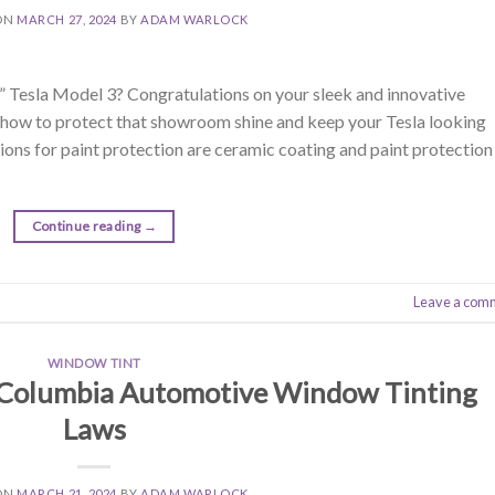
ON
MARCH 27, 2024
BY
ADAM WARLOCK
” Tesla Model 3? Congratulations on your sleek and innovative
ut how to protect that showroom shine and keep your Tesla looking
ions for paint protection are ceramic coating and paint protection
Continue reading
→
Leave a com
WINDOW TINT
 Columbia Automotive Window Tinting
Laws
ON
MARCH 21, 2024
BY
ADAM WARLOCK