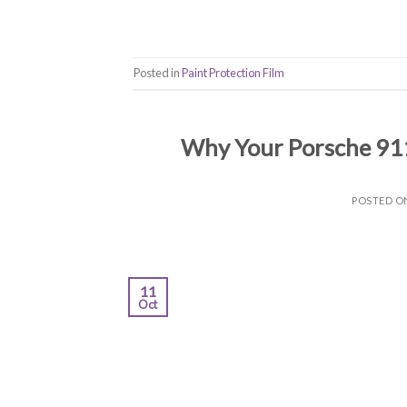
Posted in
Paint Protection Film
Why Your Porsche 911
POSTED 
11
Oct