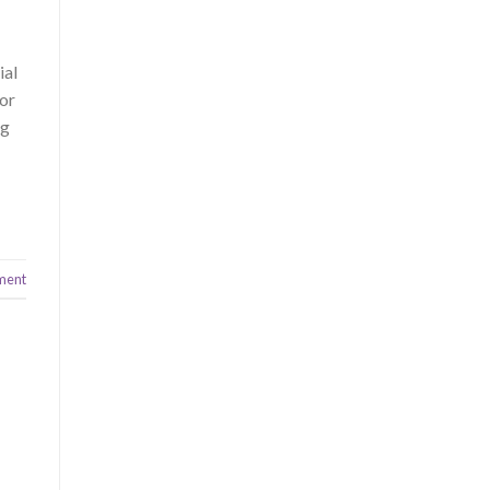
ial
 or
ng
ment