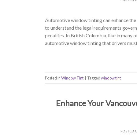
Automotive window tinting can enhance the ae
to understand the legal requirements govern
penalties. In British Columbia, like in many o
automotive window tinting that drivers must
Posted in
Window Tint
|
Tagged
window tint
Enhance Your Vancouve
POSTED 