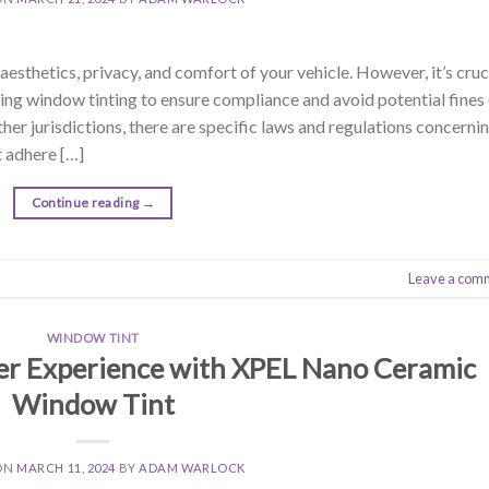
sthetics, privacy, and comfort of your vehicle. However, it’s cruc
ing window tinting to ensure compliance and avoid potential fines
ther jurisdictions, there are specific laws and regulations concerni
 adhere […]
Continue reading
→
Leave a com
WINDOW TINT
r Experience with XPEL Nano Ceramic
Window Tint
ON
MARCH 11, 2024
BY
ADAM WARLOCK