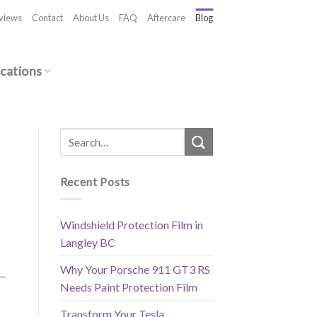
views
Contact
About Us
FAQ
Aftercare
Blog
cations
Recent Posts
Windshield Protection Film in
Langley BC
Why Your Porsche 911 GT3 RS
 —
Needs Paint Protection Film
Transform Your Tesla