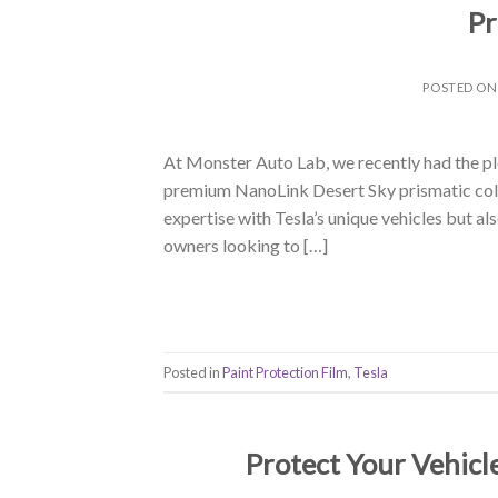
Pr
POSTED O
At Monster Auto Lab, we recently had the ple
premium NanoLink Desert Sky prismatic color
expertise with Tesla’s unique vehicles but a
owners looking to […]
Posted in
Paint Protection Film
,
Tesla
Protect Your Vehicl