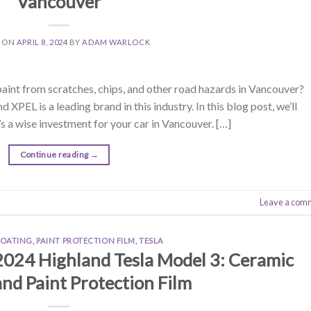
Vancouver
D ON
APRIL 8, 2024
BY
ADAM WARLOCK
paint from scratches, chips, and other road hazards in Vancouver?
 XPEL is a leading brand in this industry. In this blog post, we’ll
s a wise investment for your car in Vancouver. […]
Continue reading
→
Leave a com
COATING
,
PAINT PROTECTION FILM
,
TESLA
2024 Highland Tesla Model 3: Ceramic
nd Paint Protection Film