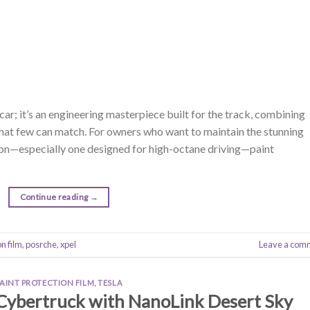
ar; it’s an engineering masterpiece built for the track, combining
that few can match. For owners who want to maintain the stunning
sion—especially one designed for high-octane driving—paint
Continue reading
→
on film
,
posrche
,
xpel
Leave a com
PAINT PROTECTION FILM
,
TESLA
 Cybertruck with NanoLink Desert Sky