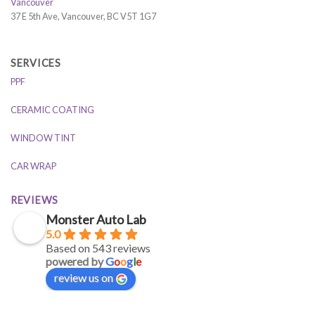
Vancouver
37 E 5th Ave, Vancouver, BC V5T 1G7
SERVICES
PPF
CERAMIC COATING
WINDOW TINT
CAR WRAP
REVIEWS
Monster Auto Lab
5.0
Based on 543 reviews
powered by
G
o
o
g
l
e
review us on