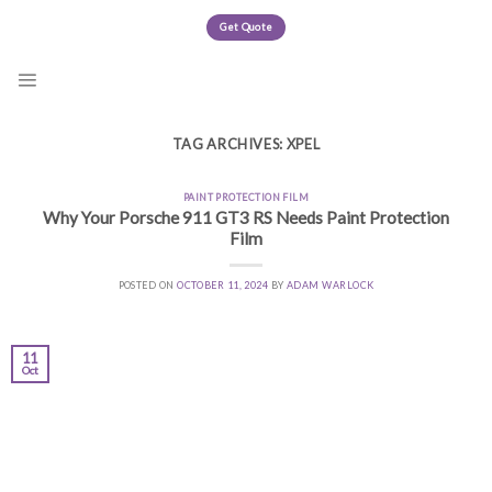
Skip
Get Quote
to
content
TAG ARCHIVES:
XPEL
PAINT PROTECTION FILM
Why Your Porsche 911 GT3 RS Needs Paint Protection
Film
POSTED ON
OCTOBER 11, 2024
BY
ADAM WARLOCK
11
Oct