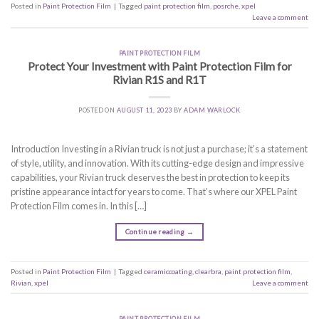
Posted in
Paint Protection Film
|
Tagged
paint protection film
,
posrche
,
xpel
Leave a comment
PAINT PROTECTION FILM
Protect Your Investment with Paint Protection Film for
Rivian R1S and R1T
POSTED ON
AUGUST 11, 2023
BY
ADAM WARLOCK
Introduction Investing in a Rivian truck is not just a purchase; it’s a statement
of style, utility, and innovation. With its cutting-edge design and impressive
capabilities, your Rivian truck deserves the best in protection to keep its
pristine appearance intact for years to come. That’s where our XPEL Paint
Protection Film comes in. In this […]
Continue reading
→
Posted in
Paint Protection Film
|
Tagged
ceramiccoating
,
clearbra
,
paint protection film
,
Rivian
,
xpel
Leave a comment
PAINT PROTECTION FILM