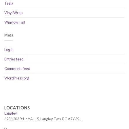
Tesla
Vinyl Wrap
Window Tint
Meta
Log in
Entries feed
Comments feed
WordPress.org
LOCATIONS
Langley
6286 203 St Unit A115, Langley Twp, BC V2Y 3S1