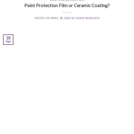
Paint Protection Film or Ceramic Coating?
POSTED ON
APRIL 18, 2020
BY
ADAM WARLOCK
18
Apr