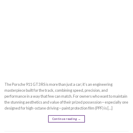
The Porsche 911 GT3 RS is more than just a car; it’s an engineering
masterpiece built for the track, combining speed, precision, and
performance in a way that few can match. For owners who want to maintain
the stunning aesthetics and value of their prized possession—especially one
designed for high-octane driving—paint protection film (PPF) is […]
Continue reading
→