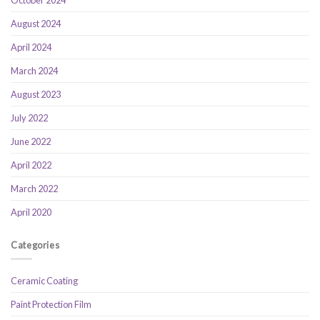
October 2024
August 2024
April 2024
March 2024
August 2023
July 2022
June 2022
April 2022
March 2022
April 2020
Categories
Ceramic Coating
Paint Protection Film