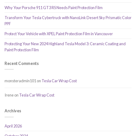
Why Your Porsche 911 GT3 RS Needs Paint Protection Film
Transform Your Tesla Cybertruck with NanoLink Desert Sky Prismatic Color
PPF
Protect Your Vehicle with XPEL Paint Protection Film in Vancouver
Protecting Your New 2024 Highland Tesla Model 3: Ceramic Coating and
Paint Protection Film
Recent Comments
monsteradmin101
on
Tesla Car Wrap Cost
Irene
on
Tesla Car Wrap Cost
Archives
April 2026