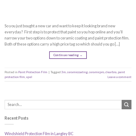
So you just bought a new car and want to keep it looking brand new
everyday? First step is to protect that paint so you hop online and you’ll
narrow your two options down to ceramic coating and paint protection film.
Both of these options carry a high price tag so which should you go […]
Continue reading
→
Posted in
Paint Protection Film
|
Tagged
3m
,
ceramiccoating
,
ceramicpro
,
clearbra
,
paint
protection film
,
xpel
Leave a comment
Recent Posts
Windshield Protection Film in Langley BC