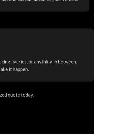
acing liveries, or anything in between.
make it happen.
ized quote today.