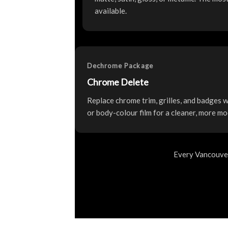
available.
Dechrome Package
Chrome Delete
Replace chrome trim, grilles, and badges wi
or body-colour film for a cleaner, more mo
Every Vancouver 