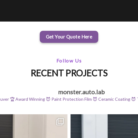
Get Your Quote Here
Follow Us
RECENT PROJECTS
monster.auto.lab
ouver
🏆 Award Winning
😈 Paint Protection Film
😈 Ceramic Coating
😈 