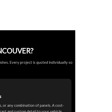
NCOUVER?
shes. Every project is quoted individually so
s
rs, or any combination of panels. A cost-
rast and custom detail to your vehicle.