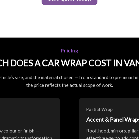
Pricing
H DOES A CAR WRAP COST IN VA
hicle’s size, and the material chosen — from standard to premium fini
the price reflects the actual scope of work.
Partial Wrap
Accent & Panel Wrap
w colour or finish —
Roof, hood, mirrors, pilla
st dramatic transformation
effective way to add cont