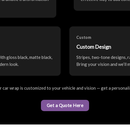
Custom
Custom Design
th gloss black, matte black,
Stripes, two-tone designs, r
dern look.
Bring your vision and we’ll 
car wrap is customized to your vehicle and vision — get a personal
Get a Quote Here