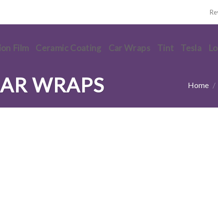
Re
ion Film
Ceramic Coating
Car Wraps
Tint
Tesla
Lo
AR WRAPS
Home
/
AR WRAPS IN VANC