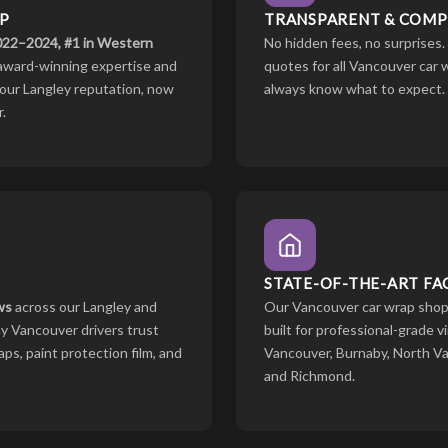
P
TRANSPARENT & COMPE
2022–2024, #1 in Western
No hidden fees, no surprises.
award-winning expertise and
quotes for all Vancouver car
lt our Langley reputation, now
always know what to expect.
.
STATE-OF-THE-ART FAC
ws
across our Langley and
Our Vancouver car wrap shop 
y Vancouver drivers trust
built for professional-grade v
ps, paint protection film, and
Vancouver, Burnaby, North V
and Richmond.