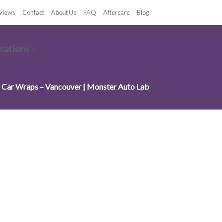
views
Contact
About Us
FAQ
Aftercare
Blog
cations
Car Wraps – Vancouver | Monster Auto Lab
OUVER, BC