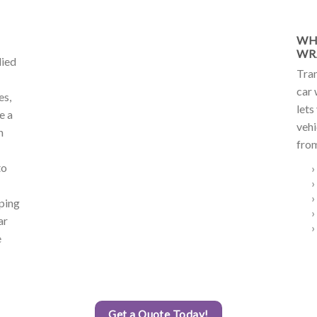
WH
WR
lied
Tran
car 
es,
lets
e a
vehi
h
from
to
›
›
›
lping
›
ar
›
e
Get a Quote Today!