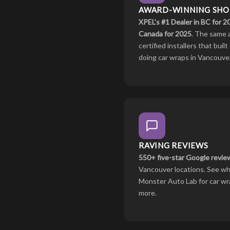
AWARD-WINNING SHO
XPEL’s #1 Dealer in BC for 
Canada for 2025
. The same 
certified installers that bui
doing car wraps in Vancouver
RAVING REVIEWS
550+ five-star Google revie
Vancouver locations. See wh
Monster Auto Lab for car wra
more.