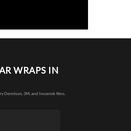
AR WRAPS IN
y Dennison, 3M, and Inozetek films.