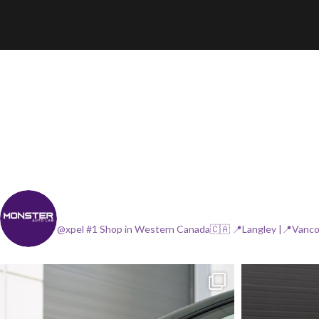
@xpel #1 Shop in Western Canada🇨🇦
📍Langley |📍Vanc