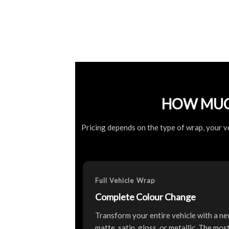
HOW MUC
Pricing depends on the type of wrap, your ve
Full Vehicle Wrap
Complete Colour Change
Transform your entire vehicle with a ne
matte, satin, gloss, or metallic. The mo