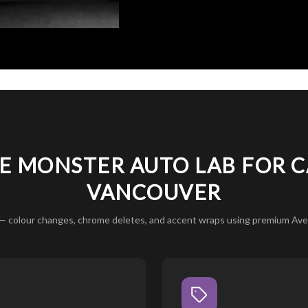
 MONSTER AUTO LAB FOR C
VANCOUVER
— colour changes, chrome deletes, and accent wraps using premium Aver