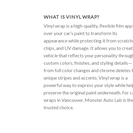
WHAT IS VINYL WRAP?
Vinyl wrap is a high-quality, flexible film app
over your car’s paint to transform its
appearance while protecting it from scratch
chips, and UV damage. It allows you to creat
vehicle that reflects your personality throug
custom colors, finishes, and styling details—
from full color changes and chrome deletes 
unique stripes and accents. Vinyl wrap is a
powerful way to express your style while he
preserve the original paint underneath. For c
wraps in Vancouver, Monster Auto Lab is th
trusted choice.