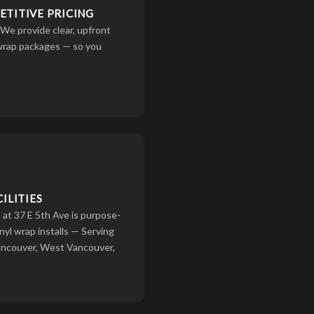
TITIVE PRICING
 We provide clear, upfront
 wrap packages — so you
ILITIES
at 37 E 5th Ave is purpose-
inyl wrap installs — Serving
ancouver, West Vancouver,