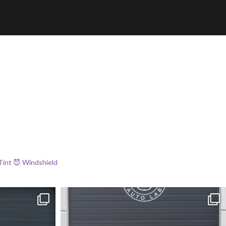
Tint
😈 Windshield