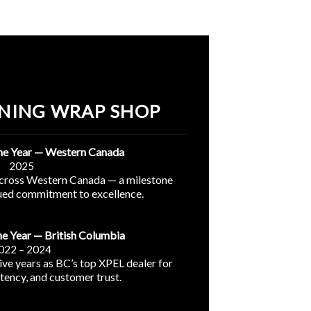
NING WRAP SHOP
the Year — Western Canada
2025
across Western Canada — a milestone
nued commitment to excellence.
he Year — British Columbia
022 – 2024
ve years as BC’s top XPEL dealer for
stency, and customer trust.