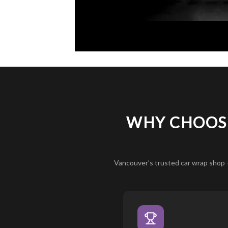
WHY CHOOSE
Vancouver’s trusted car wrap shop 