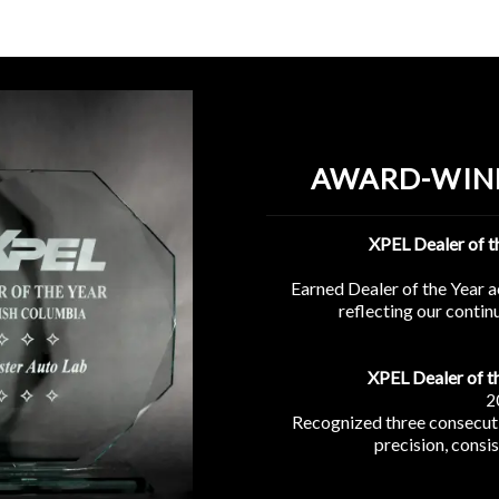
AWARD-WIN
XPEL Dealer of 
Earned Dealer of the Year 
reflecting our conti
XPEL Dealer of t
2
Recognized three consecuti
precision, consi