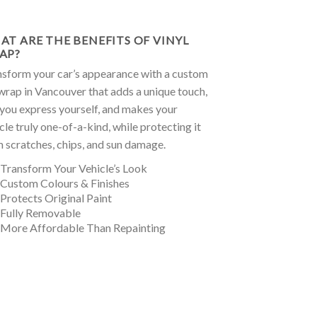
AT ARE THE BENEFITS OF VINYL
AP?
sform your car’s appearance with a custom
wrap in Vancouver that adds a unique touch,
 you express yourself, and makes your
cle truly one-of-a-kind, while protecting it
 scratches, chips, and sun damage.
 Transform Your Vehicle’s Look
 Custom Colours & Finishes
 Protects Original Paint
 Fully Removable
 More Affordable Than Repainting