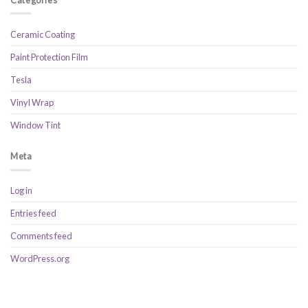
Ceramic Coating
Paint Protection Film
Tesla
Vinyl Wrap
Window Tint
Meta
Log in
Entries feed
Comments feed
WordPress.org