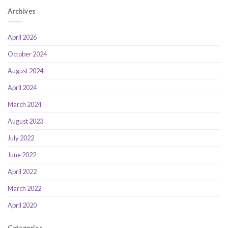
Archives
April 2026
October 2024
August 2024
April 2024
March 2024
August 2023
July 2022
June 2022
April 2022
March 2022
April 2020
Categories