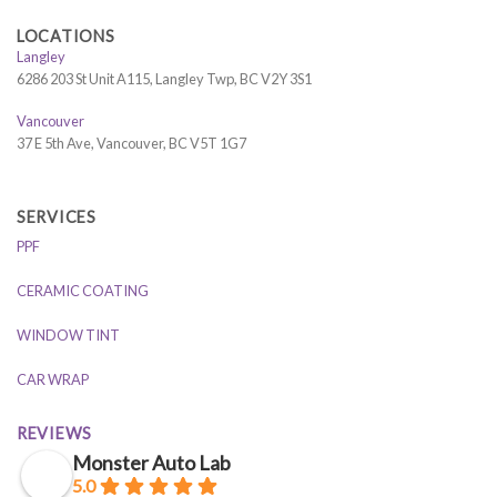
LOCATIONS
Langley
6286 203 St Unit A115, Langley Twp, BC V2Y 3S1
Vancouver
37 E 5th Ave, Vancouver, BC V5T 1G7
SERVICES
PPF
CERAMIC COATING
WINDOW TINT
CAR WRAP
REVIEWS
Monster Auto Lab
5.0