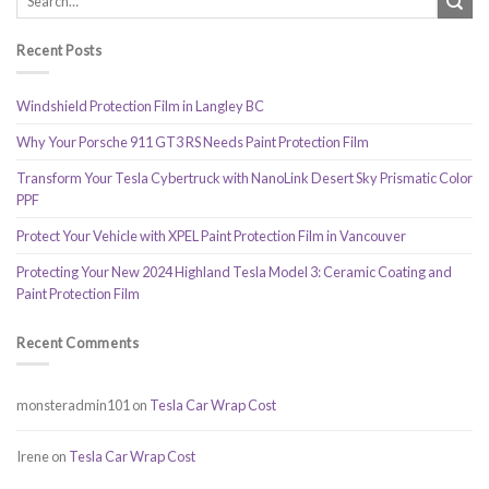
Recent Posts
Windshield Protection Film in Langley BC
Why Your Porsche 911 GT3 RS Needs Paint Protection Film
Transform Your Tesla Cybertruck with NanoLink Desert Sky Prismatic Color
PPF
Protect Your Vehicle with XPEL Paint Protection Film in Vancouver
Protecting Your New 2024 Highland Tesla Model 3: Ceramic Coating and
Paint Protection Film
Recent Comments
monsteradmin101
on
Tesla Car Wrap Cost
Irene
on
Tesla Car Wrap Cost