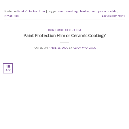
Posted in
Paint Protection Film
|
Tagged
ceramiccoating
,
clearbra
,
paint protection film
,
Rivian
,
xpel
Leave a comment
PAINT PROTECTION FILM
Paint Protection Film or Ceramic Coating?
POSTED ON
APRIL 18, 2020
BY
ADAM WARLOCK
18
Apr