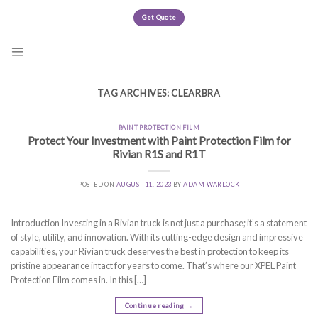
Skip
Get Quote
to
content
TAG ARCHIVES:
CLEARBRA
PAINT PROTECTION FILM
Protect Your Investment with Paint Protection Film for
Rivian R1S and R1T
POSTED ON
AUGUST 11, 2023
BY
ADAM WARLOCK
Introduction Investing in a Rivian truck is not just a purchase; it’s a statement
of style, utility, and innovation. With its cutting-edge design and impressive
capabilities, your Rivian truck deserves the best in protection to keep its
pristine appearance intact for years to come. That’s where our XPEL Paint
Protection Film comes in. In this […]
Continue reading
→