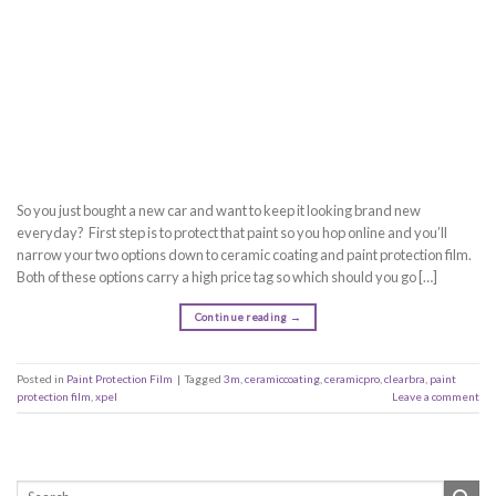
So you just bought a new car and want to keep it looking brand new
everyday? First step is to protect that paint so you hop online and you’ll
narrow your two options down to ceramic coating and paint protection film.
Both of these options carry a high price tag so which should you go […]
Continue reading
→
Posted in
Paint Protection Film
|
Tagged
3m
,
ceramiccoating
,
ceramicpro
,
clearbra
,
paint
protection film
,
xpel
Leave a comment