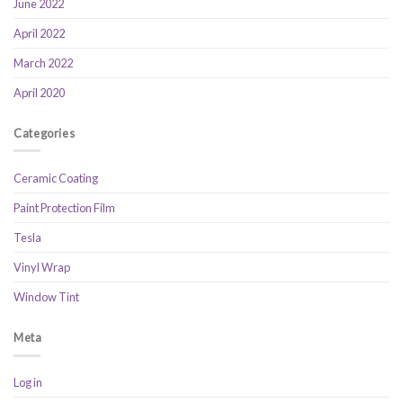
June 2022
April 2022
March 2022
April 2020
Categories
Ceramic Coating
Paint Protection Film
Tesla
Vinyl Wrap
Window Tint
Meta
Log in