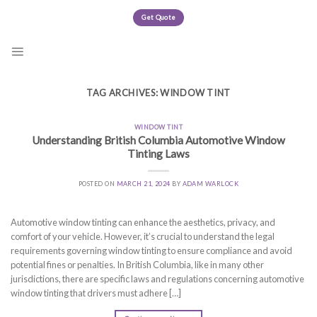
Skip
Get Quote
to
content
TAG ARCHIVES:
WINDOW TINT
WINDOW TINT
Understanding British Columbia Automotive Window
Tinting Laws
POSTED ON
MARCH 21, 2024
BY
ADAM WARLOCK
Automotive window tinting can enhance the aesthetics, privacy, and
comfort of your vehicle. However, it’s crucial to understand the legal
requirements governing window tinting to ensure compliance and avoid
potential fines or penalties. In British Columbia, like in many other
jurisdictions, there are specific laws and regulations concerning automotive
window tinting that drivers must adhere […]