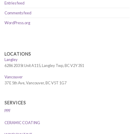
Entries feed
Comments feed
WordPress.org
LOCATIONS
Langley
6286 203 St Unit A115, Langley Twp, BC V2Y 3S1
Vancouver
37 E 5th Ave, Vancouver, BC V5T 1G7
SERVICES
PPF
CERAMIC COATING