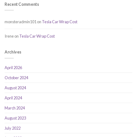
Recent Comments
monsteradmin101
on
Tesla Car Wrap Cost
Irene
on
Tesla Car Wrap Cost
Archives
April 2026
October 2024
August 2024
April 2024
March 2024
August 2023
July 2022