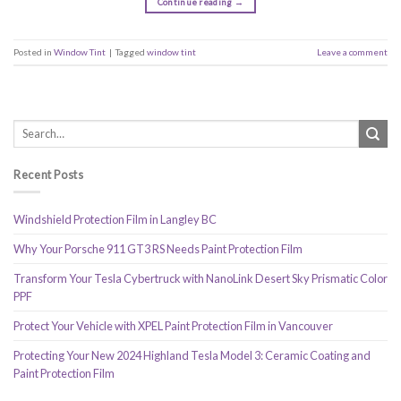
Continue reading
→
Posted in
Window Tint
|
Tagged
window tint
Leave a comment
Recent Posts
Windshield Protection Film in Langley BC
Why Your Porsche 911 GT3 RS Needs Paint Protection Film
Transform Your Tesla Cybertruck with NanoLink Desert Sky Prismatic Color
PPF
Protect Your Vehicle with XPEL Paint Protection Film in Vancouver
Protecting Your New 2024 Highland Tesla Model 3: Ceramic Coating and
Paint Protection Film