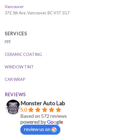
Vancouver
37 E 5th Ave, Vancouver, BC V5T 1G7
SERVICES
PPF
CERAMIC COATING
WINDOW TINT
CAR WRAP
REVIEWS
Monster Auto Lab
5.0
Based on 572 reviews
powered by
G
o
o
g
l
e
review us on