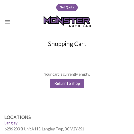
Skip
Get Quote
to
content
Shopping Cart
Your cart is currently empty.
Return to shop
LOCATIONS
Langley
6286 203 St Unit A115, Langley Twp, BC V2Y 3S1